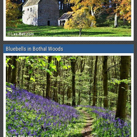
Bluebells in Bothal Woods