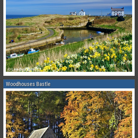
Woodhouses Bastle