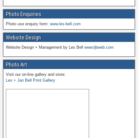
Photo Enquiries
Photo use enquiry form:
www.les-bell.com
Website Design
Website Design + Management by Les Bell
www.ljbweb.com
Photo Art
Visit our on-line gallery and store:
Les + Jan Bell Print Gallery