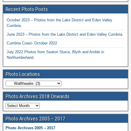
Recent Photo Posts
October 2023 – Photos from the Lake District and Eden Valley
Cumbria.
June 2023 – Photos from the Lake District and Eden Valley Cumbria.
Cumbria Coast- October 2022
July 2022 Photos from Seaton Sluice, Blyth and Amble in
Northumberland.
Photo Locations
Photo Archives 2018 Onwards
Photo Archives 2005 – 2017
Photo Archives 2005 – 2017