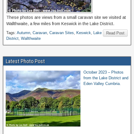
These photos are views from a small caravan site we visited at
Wallthwaite, a few miles from Keswick in the Lake District.
Tags:
Autumn
,
Caravan
,
Caravan Sites
,
Keswick
,
Lake
Read Post
District
,
Wallthwaite
Latest Photo Post
October 2023 – Photos
from the Lake District and
Eden Valley Cumbria.