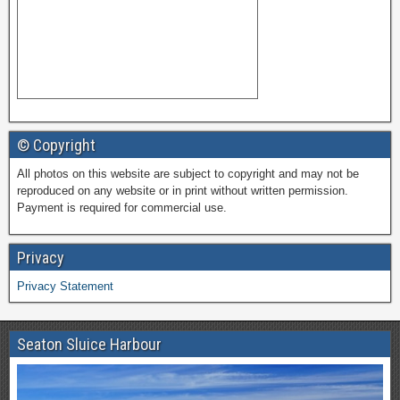
© Copyright
All photos on this website are subject to copyright and may not be
reproduced on any website or in print without written permission.
Payment is required for commercial use.
Privacy
Privacy Statement
Seaton Sluice Harbour