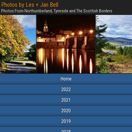
Photos by Les + Jan Bell
Photos From Northumberland, Tyneside and The Scottish Borders
Home
2022
2021
2020
2019
2018