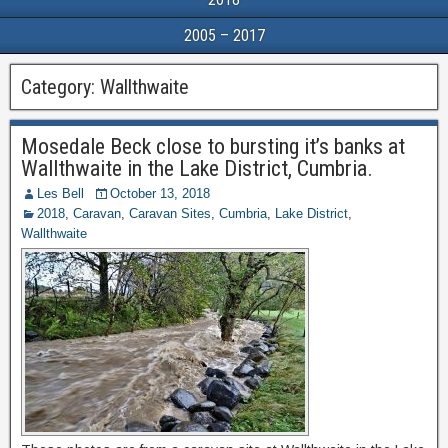
2005 – 2017
Category:
Wallthwaite
Mosedale Beck close to bursting it’s banks at
Wallthwaite in the Lake District, Cumbria.
Les Bell
October 13, 2018
2018
,
Caravan
,
Caravan Sites
,
Cumbria
,
Lake District
,
Wallthwaite