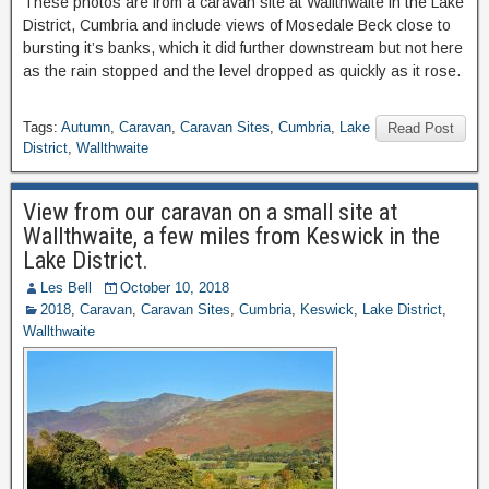
These photos are from a caravan site at Wallthwaite in the Lake
District, Cumbria and include views of Mosedale Beck close to
bursting it’s banks, which it did further downstream but not here
as the rain stopped and the level dropped as quickly as it rose.
Tags:
Autumn
,
Caravan
,
Caravan Sites
,
Cumbria
,
Lake
Read Post
District
,
Wallthwaite
View from our caravan on a small site at
Wallthwaite, a few miles from Keswick in the
Lake District.
Les Bell
October 10, 2018
2018
,
Caravan
,
Caravan Sites
,
Cumbria
,
Keswick
,
Lake District
,
Wallthwaite