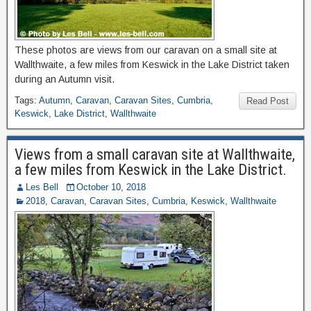
These photos are views from our caravan on a small site at
Wallthwaite, a few miles from Keswick in the Lake District taken
during an Autumn visit.
Tags:
Autumn
,
Caravan
,
Caravan Sites
,
Cumbria
,
Read Post
Keswick
,
Lake District
,
Wallthwaite
Views from a small caravan site at Wallthwaite,
a few miles from Keswick in the Lake District.
Les Bell
October 10, 2018
2018
,
Caravan
,
Caravan Sites
,
Cumbria
,
Keswick
,
Wallthwaite